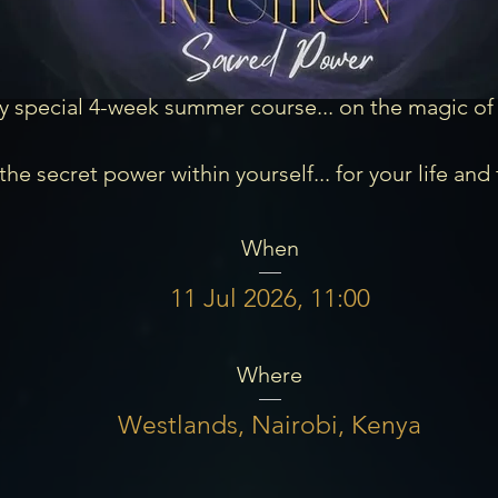
y special 4-week summer course... on the magic of In
he secret power within yourself... for your life and 
When
11 Jul 2026, 11:00
Where
Westlands, Nairobi, Kenya