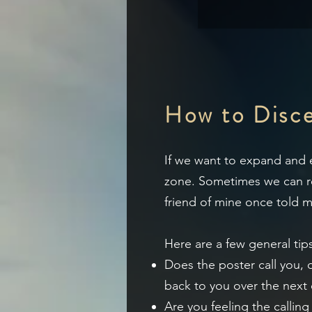
How to Discer
If
we want to expand and ev
zone.
Sometimes we can res
friend of mine once told me
Here are a few general tips
Does the poster call you,
back to you over the next
Are you feeling the callin