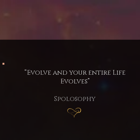
“Evolve and your entire Life
Evolves”
Spolosophy