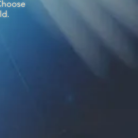
 Choose
rld.