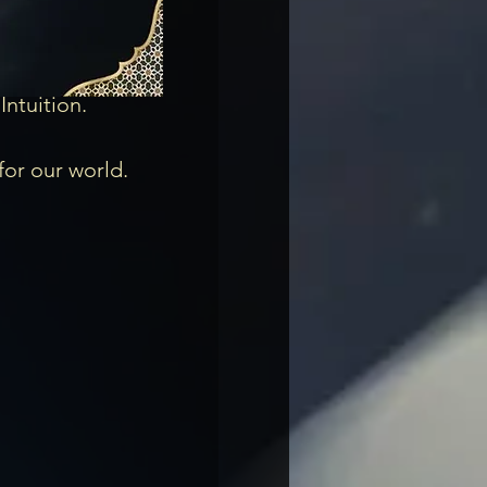
tuition. 

for our world.