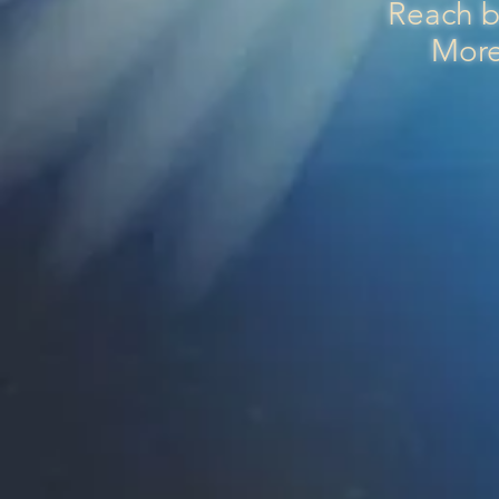
Reach b
More 