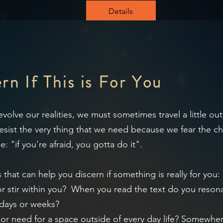
Details
n If This is For You
olve our realities, we must sometimes travel a little ou
ist the very thing that we need because we fear the cha
: "if you're afraid, you gotta do it".
 that can help you discern if something is really for you:
 or stir within you? When you read the text do you reso
 days or weeks?
g or need for a space outside of every day life? Somewh