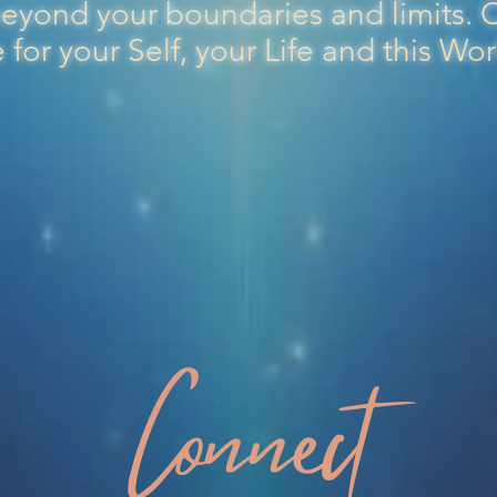
eyond your boundaries and limits.
for your Self, your Life and this Wo
Connect