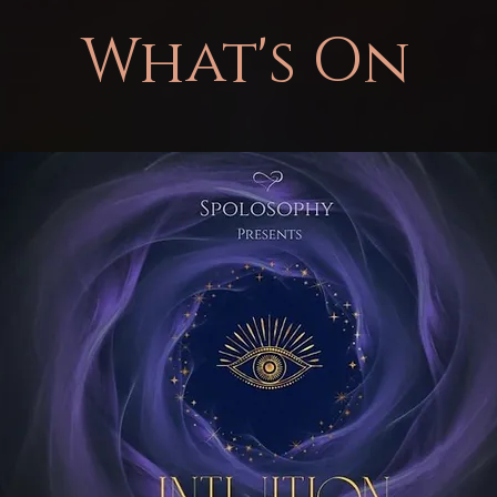
What's On