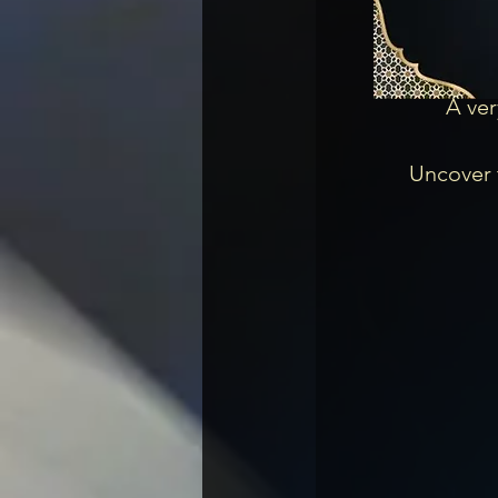
A ver
Uncover t