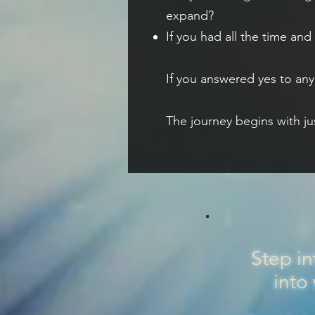
expand?
If you had all the time an
If you answered yes to any 
The journey begins with ju
Step in
into