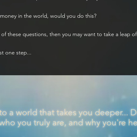
d money in the world, would you do this?
of these questions, then you may want to take a leap of f
st one step...
to a world that takes you deeper... 
 who you truly are, and why you're h