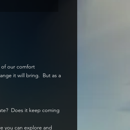
t of our comfort
nge it will bring. But as a
nate?
Does it keep coming
ere you can explore and