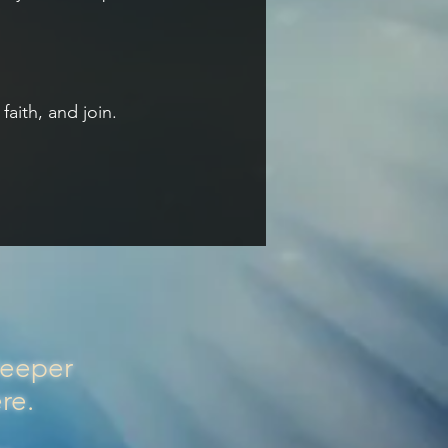
aith, and join.
Deeper
ere.